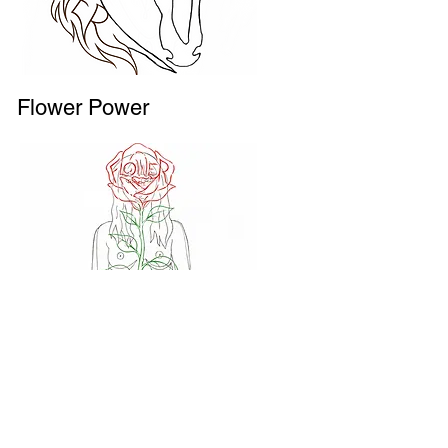
Flower Power
ICU --> I See You