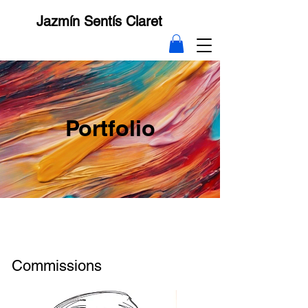
Jazmín Sentís Claret
Portfolio
Commissions