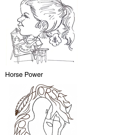
Horse Power